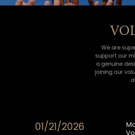
VO
We are supe
support our mi
a genuine desi
joining our vol
d
01/21/2026
Mo
Vo