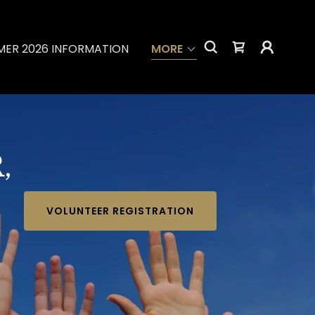
ER 2026 INFORMATION
MORE
,
VOLUNTEER REGISTRATION