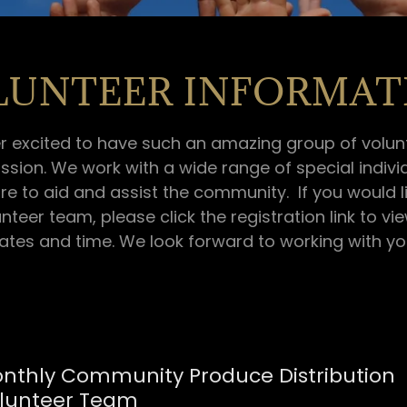
LUNTEER INFORMAT
r excited to have such an amazing group of volunt
ssion. We work with a wide range of special indivi
re to aid and assist the community. If you would l
unteer team, please click the registration link to vi
ates and time. We look forward to working with yo
nthly Community Produce Distribution
lunteer Team