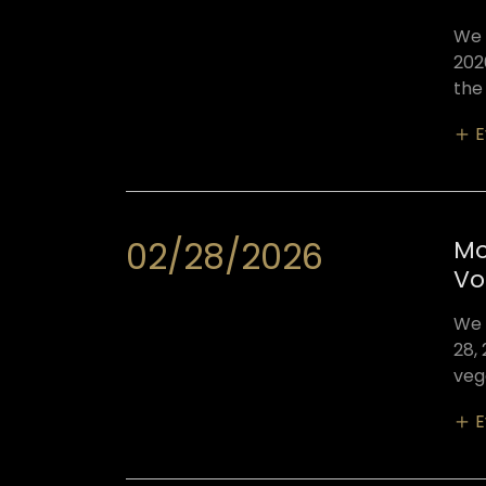
We 
202
the
E
02/28/2026
Mo
Vo
We 
28,
veg
E