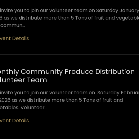
invite you to join our volunteer team on Saturday January 
6 as we distribute more than 5 Tons of fruit and vegetabl
 commun...
vent Details
nthly Community Produce Distribution
lunteer Team
invite you to join our volunteer team on Saturday Februa
 2026 as we distribute more than 5 Tons of fruit and
etables. Volunteer...
vent Details