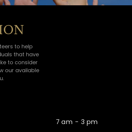
ION
eers to help
duals that have
ike to consider
ew our available
u.
7 am
-
3 pm