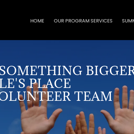
HOME
OUR PROGRAM SERVICES
SUMM
F SOMETHING BIGGER
LE'S PLACE
VOLUNTEER TEAM