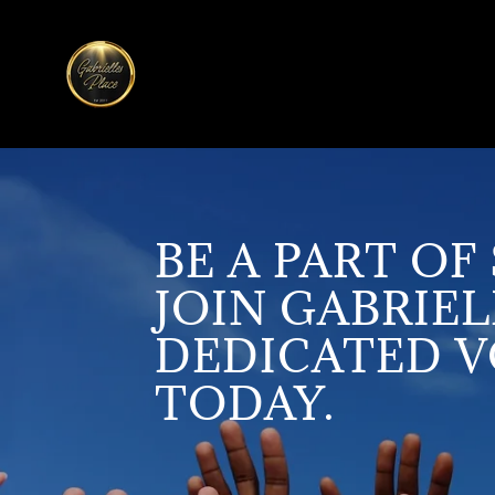
BE A PART O
JOIN GABRIEL
DEDICATED 
TODAY.