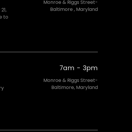
Monroe & Riggs Street-
Baltimore , Maryland
21,
e to
7am
-
3pm
Monroe & Riggs Street-
Baltimore, Maryland
ry